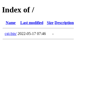
Index of /
Name
Last modified
Size
Description
cgi-bin/
2022-05-17 07:46
-